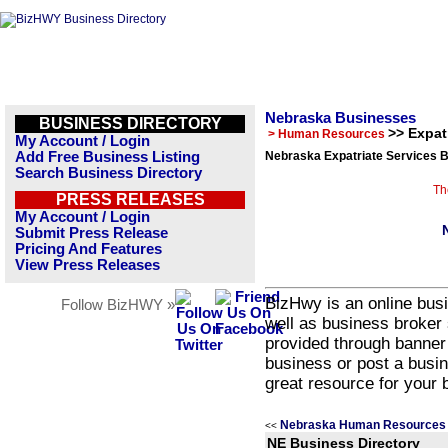
Nebraska Businesses
BUSINESS DIRECTORY
>> Expat
> Human Resources
My Account / Login
Add Free Business Listing
Nebraska Expatriate Services B
Search Business Directory
Th
PRESS RELEASES
My Account / Login
Submit Press Release
Pricing And Features
View Press Releases
BizHwy is an online busi
Follow BizHWY »
well as business broker 
provided through banner
business or post a busin
great resource for your 
Nebraska Human Resources 
<<
NE Business Directory