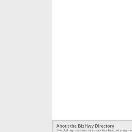
About the BizHwy Directory
The BizHwy business directory has been offering fr