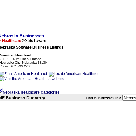
Nebraska Businesses
>> Software
> Healthcare
Nebraska Software Business Listings
American Healthnet
2110 S. 169th Plaza, Omaha
Nebraska City, Nebraska 68130
Phone: 402-733-2700
Nebraska Healthcare Categories
<
NE Business Directory
Find Businesses In >