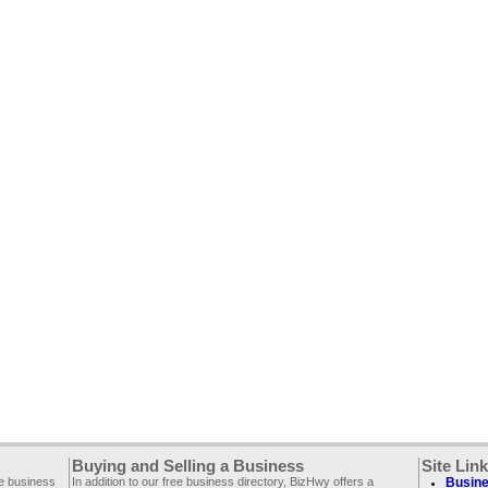
Buying and Selling a Business
Site Lin
ee business
In addition to our free business directory, BizHwy offers a
Busine