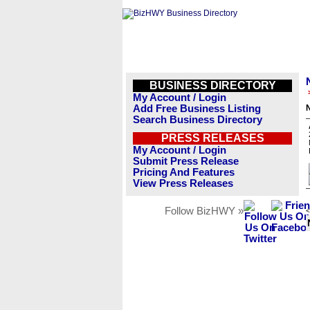
BUSINESS DIRECTORY
My Account / Login
Add Free Business Listing
Search Business Directory
PRESS RELEASES
My Account / Login
Submit Press Release
Pricing And Features
View Press Releases
Follow BizHWY »
<