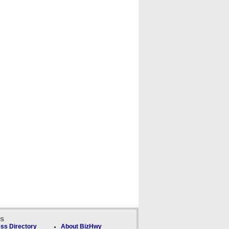
ks
ss Directory
About BizHwy