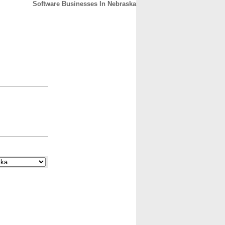
Software Businesses In Nebraska
CONTACT
ABOUT
HOME