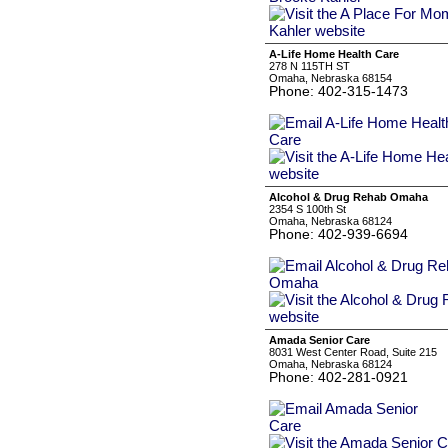
A-Life Home Health Care
278 N 115TH ST
Omaha, Nebraska 68154
Phone: 402-315-1473
Alcohol & Drug Rehab Omaha
2354 S 100th St
Omaha, Nebraska 68124
Phone: 402-939-6694
Amada Senior Care
8031 West Center Road, Suite 215
Omaha, Nebraska 68124
Phone: 402-281-0921