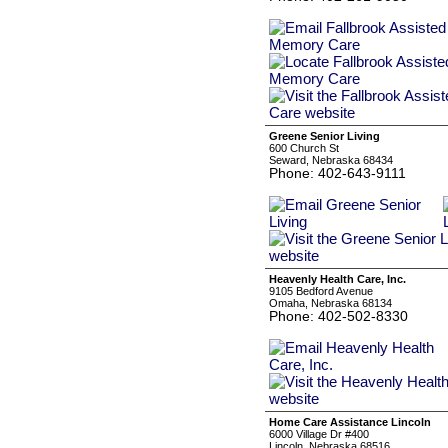
Greene Senior Living
600 Church St
Seward, Nebraska 68434
Phone: 402-643-9111
Heavenly Health Care, Inc.
9105 Bedford Avenue
Omaha, Nebraska 68134
Phone: 402-502-8330
Home Care Assistance Lincoln
6000 Village Dr #400
Lincoln, Nebraska 68516