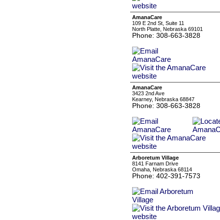
AmanaCare
109 E 2nd St, Suite 11
North Platte, Nebraska 69101
Phone: 308-663-3828
AmanaCare
3423 2nd Ave
Kearney, Nebraska 68847
Phone: 308-663-3828
Arboretum Village
8141 Farnam Drive
Omaha, Nebraska 68114
Phone: 402-391-7573