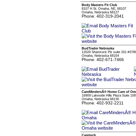
Body Masters Fit Club
8107 H St. Omaha, NE, 68107
Omaha, Nebraska 68127
Phone: 402-319-2041
BudTrader Nebraska
12020 Shamrock Plz suite 201 #378
Omaha, Nebraska 68154
Phone: 402-671-7466
CareMindersÂ® Home Care of O
16909 Lakeside Hills Plaza Suite 108
Omaha, Nebraska 68130
Phone: 402-932-2211
Caretech