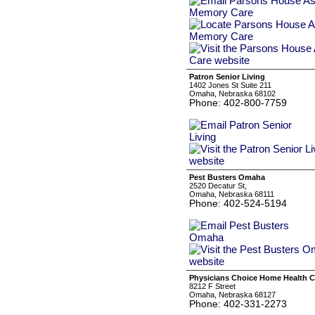
Patron Senior Living
1402 Jones St Suite 211
Omaha, Nebraska 68102
Phone: 402-800-7759
Pest Busters Omaha
2520 Decatur St,
Omaha, Nebraska 68111
Phone: 402-524-5194
Physicians Choice Home Health C
8212 F Street
Omaha, Nebraska 68127
Phone: 402-331-2273