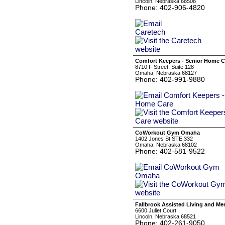
Lincoln, Nebraska 68508
Phone: 402-906-4820
Comfort Keepers - Senior Home C
8710 F Street, Suite 128
Omaha, Nebraska 68127
Phone: 402-991-9880
CoWorkout Gym Omaha
1402 Jones St STE 332
Omaha, Nebraska 68102
Phone: 402-581-9522
Fallbrook Assisted Living and M
6600 Juliet Court
Lincoln, Nebraska 68521
Phone: 402-261-9050