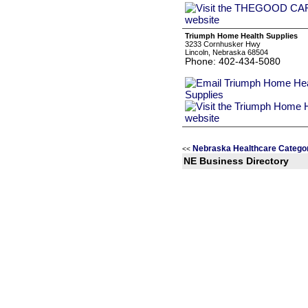
Triumph Home Health Supplies
3233 Cornhusker Hwy
Lincoln, Nebraska 68504
Phone: 402-434-5080
Nebraska Healthcare Catego
<<
NE Business Directory