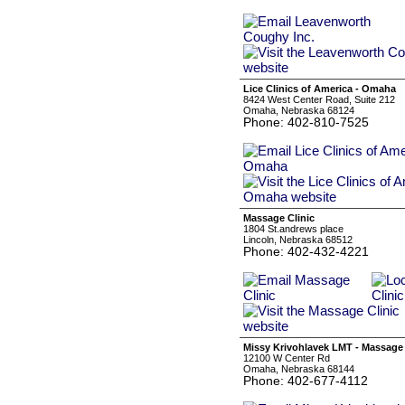
Lice Clinics of America - Omaha
8424 West Center Road, Suite 212
Omaha, Nebraska 68124
Phone: 402-810-7525
Massage Clinic
1804 St.andrews place
Lincoln, Nebraska 68512
Phone: 402-432-4221
Missy Krivohlavek LMT - Massage
12100 W Center Rd
Omaha, Nebraska 68144
Phone: 402-677-4112