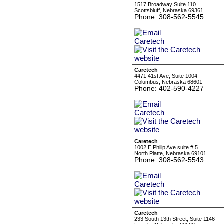
1517 Broadway Suite 110
Scottsbluff, Nebraska 69361
Phone: 308-562-5545
Caretech
4471 41st Ave, Suite 1004
Columbus, Nebraska 68601
Phone: 402-590-4227
Caretech
1002 E Philip Ave suite # 5
North Platte, Nebraska 69101
Phone: 308-562-5543
Caretech
233 South 13th Street, Suite 1146