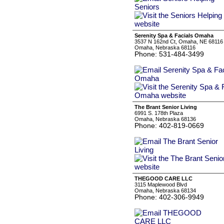
Serenity Spa & Facials Omaha
3537 N 162nd Ct, Omaha, NE 68116
Omaha, Nebraska 68116
Phone: 531-484-3499
The Brant Senior Living
6991 S. 178th Plaza
Omaha, Nebraska 68136
Phone: 402-819-0669
THEGOOD CARE LLC
3115 Maplewood Blvd
Omaha, Nebraska 68134
Phone: 402-306-9949