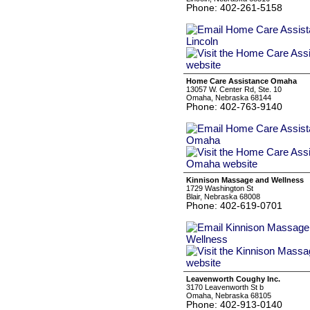
Phone: 402-261-5158
Home Care Assistance Omaha
13057 W. Center Rd, Ste. 10
Omaha, Nebraska 68144
Phone: 402-763-9140
Kinnison Massage and Wellness
1729 Washington St
Blair, Nebraska 68008
Phone: 402-619-0701
Leavenworth Coughy Inc.
3170 Leavenworth St b
Omaha, Nebraska 68105
Phone: 402-913-0140