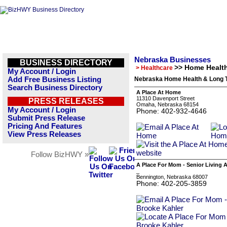
Nebraska Businesses
BUSINESS DIRECTORY
>> Home Healt
> Healthcare
My Account / Login
Add Free Business Listing
Nebraska Home Health & Long T
Search Business Directory
A Place At Home
11310 Davenport Street
PRESS RELEASES
Omaha, Nebraska 68154
My Account / Login
Phone: 402-932-4646
Submit Press Release
Pricing And Features
View Press Releases
Follow BizHWY »
A Place For Mom - Senior Living 
_
Bennington, Nebraska 68007
Phone: 402-205-3859