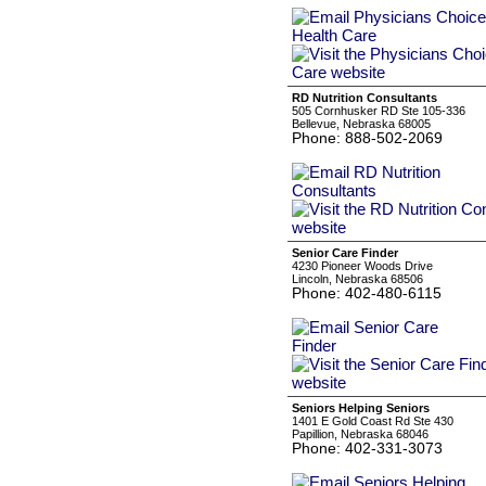
RD Nutrition Consultants
505 Cornhusker RD Ste 105-336
Bellevue, Nebraska 68005
Phone: 888-502-2069
Senior Care Finder
4230 Pioneer Woods Drive
Lincoln, Nebraska 68506
Phone: 402-480-6115
Seniors Helping Seniors
1401 E Gold Coast Rd Ste 430
Papillion, Nebraska 68046
Phone: 402-331-3073