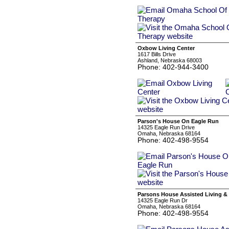
Oxbow Living Center
1617 Bills Drive
Ashland, Nebraska 68003
Phone: 402-944-3400
Parson's House On Eagle Run
14325 Eagle Run Drive
Omaha, Nebraska 68164
Phone: 402-498-9554
Parsons House Assisted Living &
14325 Eagle Run Dr
Omaha, Nebraska 68164
Phone: 402-498-9554