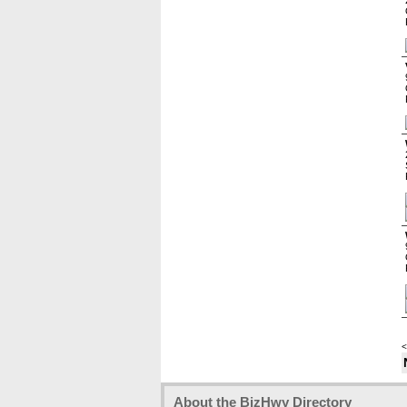
<
About the BizHwy Directory