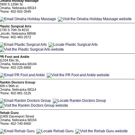
Omaha Holiday Massage
2909 S 120th St
Omaha, Nebraska 68114
Phone: 402-502-3545
Plastic Surgical Arts
1730 S 70th St #210
Lincoln, Nebraska 68506
Phone: 402-483-2572
PR Foot and Ankle
11334 Elm St.,
Omaha, Nebraska 68144
Phone: 402-225-6856
Rankin Doctors Group
909 n 96th st
Omaha, Nebraska 68114
Phone: 402-881-3125
Rehab Guru
11405 Davenport Street
Omaha, Nebraska 68154
Phone: 402-740-8400