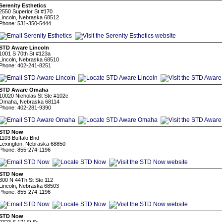
Serenity Esthetics
2550 Superior St #170
Lincoln, Nebraska 68512
Phone: 531-350-5444
STD Aware Lincoln
1001 S 70th St #123a
Lincoln, Nebraska 68510
Phone: 402-241-8251
STD Aware Omaha
10020 Nicholas St Ste #102c
Omaha, Nebraska 68114
Phone: 402-281-9390
STD Now
1103 Buffalo Bnd
Lexington, Nebraska 68850
Phone: 855-274-1196
STD Now
300 N 44Th St Ste 112
Lincoln, Nebraska 68503
Phone: 855-274-1196
STD Now