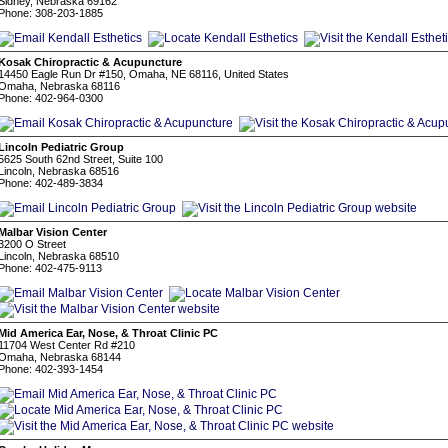
Sidney, Nebraska 69162
Phone: 308-203-1885
Kosak Chiropractic & Acupuncture
14450 Eagle Run Dr #150, Omaha, NE 68116, United States
Omaha, Nebraska 68116
Phone: 402-964-0300
Lincoln Pediatric Group
5625 South 62nd Street, Suite 100
Lincoln, Nebraska 68516
Phone: 402-489-3834
Malbar Vision Center
3200 O Street
Lincoln, Nebraska 68510
Phone: 402-475-9113
Mid America Ear, Nose, & Throat Clinic PC
11704 West Center Rd #210
Omaha, Nebraska 68144
Phone: 402-393-1454