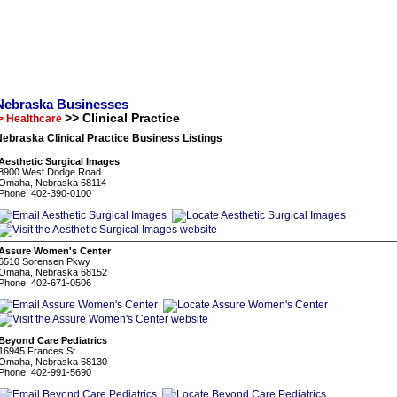
Nebraska Businesses
>> Clinical Practice
> Healthcare
ebraska Clinical Practice Business Listings
Aesthetic Surgical Images
8900 West Dodge Road
Omaha, Nebraska 68114
Phone: 402-390-0100
Assure Women's Center
6510 Sorensen Pkwy
Omaha, Nebraska 68152
Phone: 402-671-0506
Beyond Care Pediatrics
16945 Frances St
Omaha, Nebraska 68130
Phone: 402-991-5690