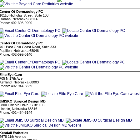
Center Of Dermatology PC
10110 Nicholas Street, Suite 103
Omaha, Nebraska 68114
Phone: 402-398-9200
Center Of Dermatology PC
401 East Gold Coast Road, Suite 333
Papillion, Nebraska 68046
Phone: 402-592-5140
Elite Eye Care
705 N 17th Ave
Ashland, Nebraska 68003
Phone: 402-944-3339
JMISKO Surgical Design MD
5800 Hidcote Drive, Suite 103
Lincoln, Nebraska 68516
Phone: 402-484-5144
Kendall Esthetics
2678 11th Avenue