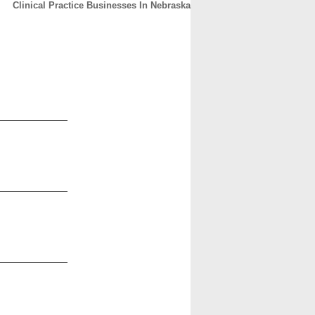
Clinical Practice Businesses In Nebraska
CONTACT
ABOUT
HOME