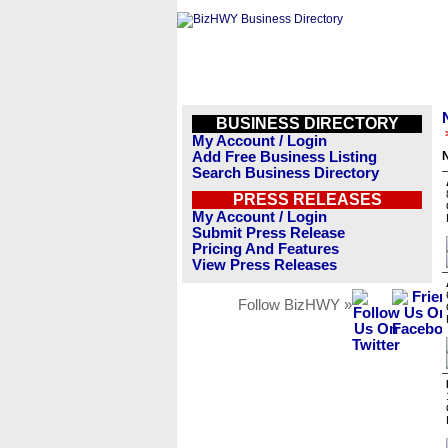
BUSINESS DIRECTORY
My Account / Login
Add Free Business Listing
N
Search Business Directory
PRESS RELEASES
My Account / Login
Submit Press Release
Pricing And Features
View Press Releases
Follow BizHWY »