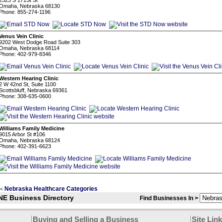
2323 S 171St St
Omaha, Nebraska 68130
Phone: 855-274-1196
Venus Vein Clinic
9202 West Dodge Road Suite 303
Omaha, Nebraska 68114
Phone: 402-979-8346
Western Hearing Clinic
2 W 42nd St, Suite 1100
Scottsbluff, Nebraska 69361
Phone: 308-635-0600
Williams Family Medicine
9015 Arbor St #106
Omaha, Nebraska 68124
Phone: 402-391-6623
Nebraska Healthcare Categories
<
NE Business Directory
Find Businesses In >
Buying and Selling a Business
Site Lin