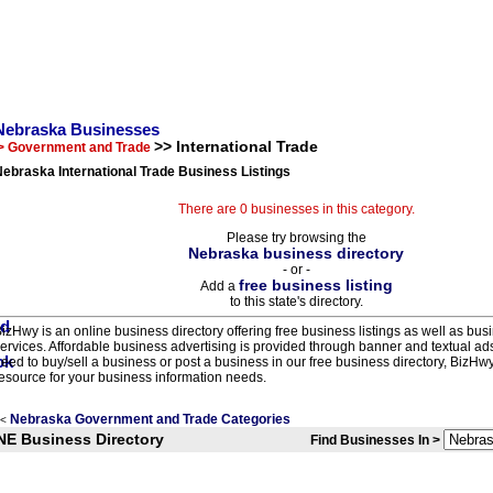
Nebraska Businesses
>> International Trade
> Government and Trade
ebraska International Trade Business Listings
There are 0 businesses in this category.
Please try browsing the
Nebraska business directory
- or -
free business listing
Add a
to this state's directory.
izHwy is an online business directory offering free business listings as well as bus
ervices. Affordable business advertising is provided through banner and textual a
eed to buy/sell a business or post a business in our free business directory, BizHwy
esource for your business information needs.
Nebraska Government and Trade Categories
<
NE Business Directory
Find Businesses In >