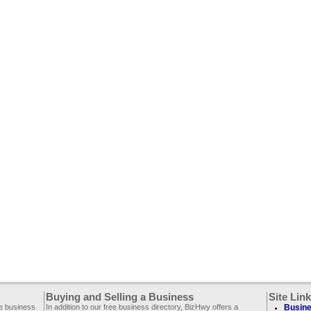
Buying and Selling a Business
Site Lin
ee business
In addition to our free business directory, BizHwy offers a
Busine