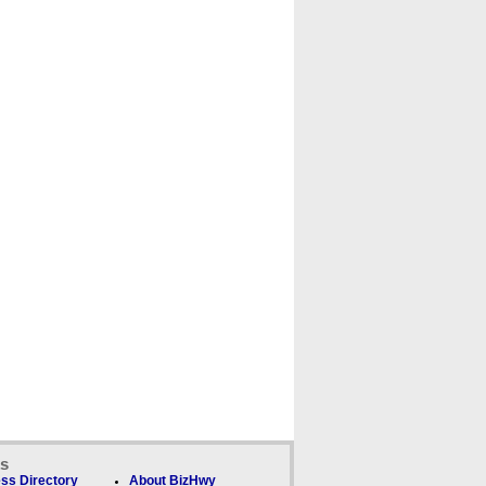
ks
ss Directory
About BizHwy