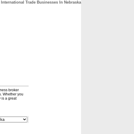
International Trade Businesses In Nebraska
CONTACT
ABOUT
HOME
iness broker
ds. Whether you
 is a great