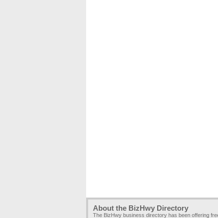
About the BizHwy Directory
The BizHwy business directory has been offering fr