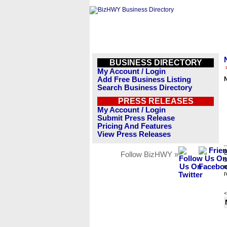
BUSINESS DIRECTORY
My Account / Login
Add Free Business Listing
N
Search Business Directory
PRESS RELEASES
My Account / Login
Submit Press Release
Pricing And Features
View Press Releases
B
Follow BizHWY »
s
n
r
<