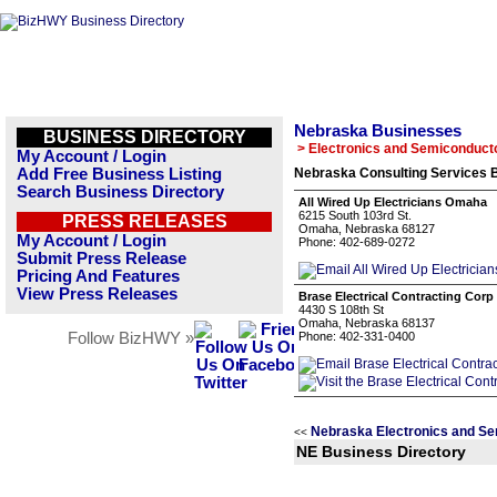
Nebraska Businesses
BUSINESS DIRECTORY
> Electronics and Semiconduct
My Account / Login
Add Free Business Listing
Nebraska Consulting Services B
Search Business Directory
All Wired Up Electricians Omaha
6215 South 103rd St.
PRESS RELEASES
Omaha, Nebraska 68127
My Account / Login
Phone: 402-689-0272
Submit Press Release
Pricing And Features
View Press Releases
Brase Electrical Contracting Corp
4430 S 108th St
Omaha, Nebraska 68137
Follow BizHWY »
Phone: 402-331-0400
Nebraska Electronics and Se
<<
NE Business Directory