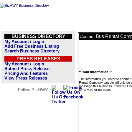
BUSINESS DIRECTORY
Bus Rental Comp
Contact
My Account / Login
Add Free Business Listing
Search Business Directory
PRESS RELEASES
My Account / Login
Submit Press Release
** Your Information **
Pricing And Features
View Press Releases
The information you enter to contact
Rental Company Lincoln will only be 
message this business. It will NOT b
Follow BizHWY »
for any other purpose.