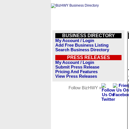
BUSINESS DIRECTORY
My Account / Login
Add Free Business Listing
Search Business Directory
PRESS RELEASES
My Account / Login
Submit Press Release
Pricing And Features
View Press Releases
Follow BizHWY »