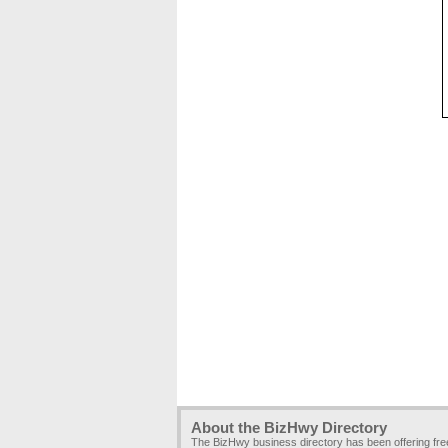
About the BizHwy Directory
The BizHwy business directory has been offering fr