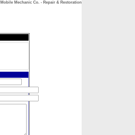
 Mobile Mechanic Co. - Repair & Restoration
CONTACT
ABOUT
HOME