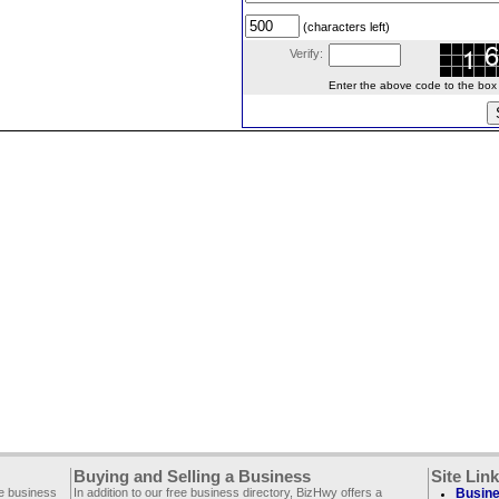
(characters left)
Verify:
Enter the above code to the box le
Buying and Selling a Business
Site Lin
ee business
In addition to our free business directory, BizHwy offers a
Busine