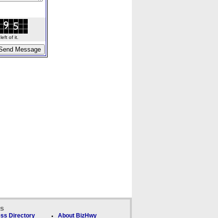
ft of it.
ks
ss Directory
About BizHwy