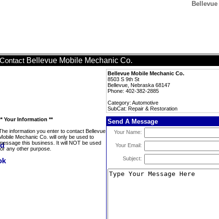
Bellevue
Bellevue Mobile Mechanic Co.
Contact
Bellevue Mobile Mechanic Co.
8503 S 9th St
Bellevue, Nebraska 68147
Phone: 402-382-2885
Category: Automotive
SubCat: Repair & Restoration
** Your Information **
Send A Message
The information you enter to contact Bellevue
Your Name:
Mobile Mechanic Co. will only be used to
message this business. It will NOT be used
Your Email:
for any other purpose.
Subject: