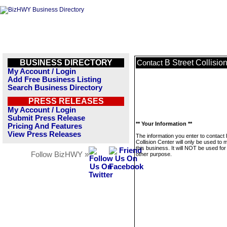
BUSINESS DIRECTORY
B Street Collisio
Contact
My Account / Login
Add Free Business Listing
Search Business Directory
PRESS RELEASES
My Account / Login
Submit Press Release
** Your Information **
Pricing And Features
View Press Releases
The information you enter to contact 
Collision Center will only be used to
this business. It will NOT be used fo
Follow BizHWY »
other purpose.