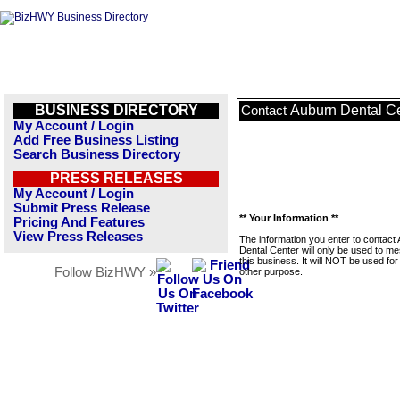
BUSINESS DIRECTORY
Auburn Dental C
Contact
My Account / Login
Add Free Business Listing
Search Business Directory
PRESS RELEASES
My Account / Login
Submit Press Release
** Your Information **
Pricing And Features
View Press Releases
The information you enter to contact
Dental Center will only be used to m
this business. It will NOT be used fo
Follow BizHWY »
other purpose.