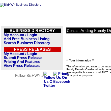
BUSINESS DIRECTORY
Anding Family D
Contact
My Account / Login
Add Free Business Listing
Search Business Directory
PRESS RELEASES
My Account / Login
Submit Press Release
** Your Information **
Pricing And Features
View Press Releases
The information you enter to contact
Family Dental - Omaha will only be u
message this business. It will NOT b
Follow BizHWY »
for any other purpose.