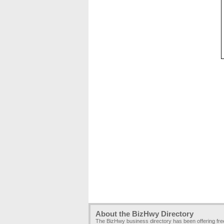
About the BizHwy Directory
The BizHwy business directory has been offering fr