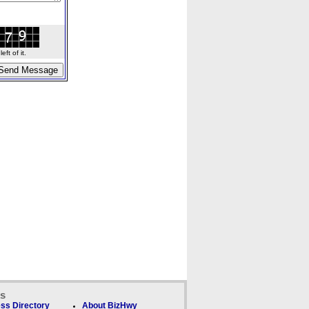
ft of it.
ks
ss Directory
About BizHwy