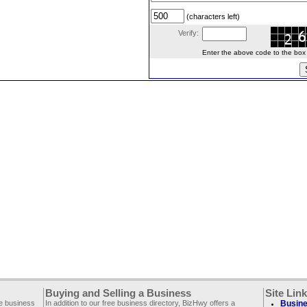
(characters left)
Verify:
Enter the above code to the box le
Buying and Selling a Business
Site Lin
ee business
In addition to our free business directory, BizHwy offers a
Busine