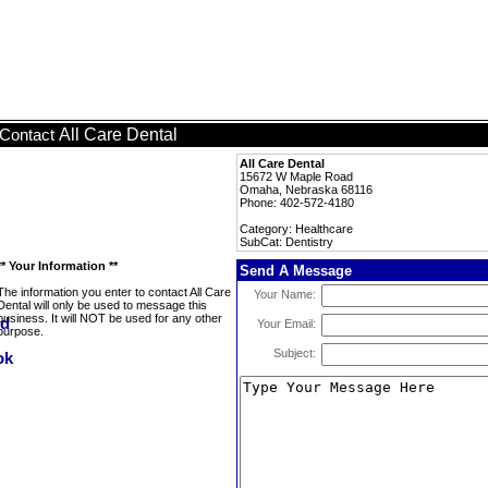
All Care Dental
Contact
All Care Dental
15672 W Maple Road
Omaha, Nebraska 68116
Phone: 402-572-4180
Category: Healthcare
SubCat: Dentistry
** Your Information **
Send A Message
The information you enter to contact All Care
Your Name:
Dental will only be used to message this
business. It will NOT be used for any other
Your Email:
purpose.
Subject: