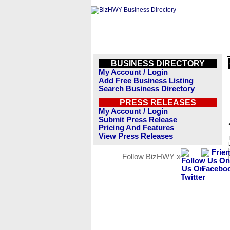
BUSINESS DIRECTORY
My Account / Login
Add Free Business Listing
Search Business Directory
PRESS RELEASES
My Account / Login
Submit Press Release
Pricing And Features
View Press Releases
Follow BizHWY »