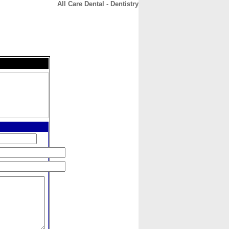
All Care Dental - Dentistry
CONTACT
ABOUT
HOME