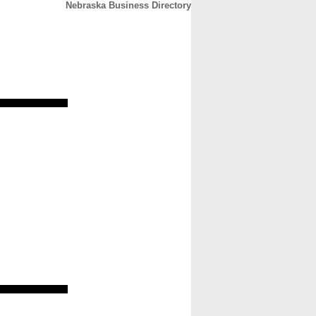
Nebraska Business Directory
CONTACT
ABOUT
HOME