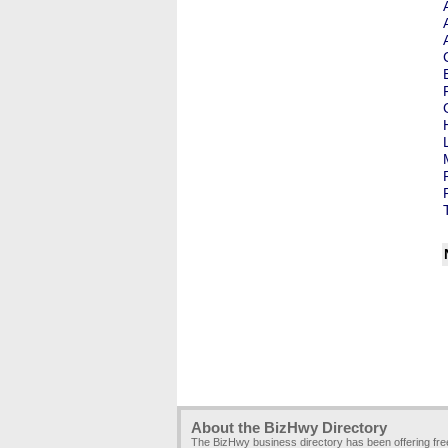
About the BizHwy Directory
The BizHwy business directory has been offering fr