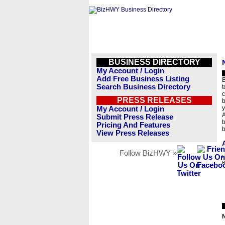
BUSINESS DIRECTORY
My Account / Login
Add Free Business Listing
B
Search Business Directory
t
c
PRESS RELEASES
b
y
My Account / Login
A
Submit Press Release
b
Pricing And Features
b
View Press Releases
Follow BizHWY »
t
B