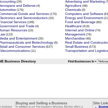
Accounting
Advertising and Marketing
(29)
(7
Aerospace and Defense
Agriculture
(4)
(48)
Automotive
Chemicals
(179)
(0)
Commercial Goods and Services
Computers and Software
(170)
(81
Electronics and Semiconductors
Energy and Environment
(20)
(21
Financial Services
Food and Beverage
(199)
(80)
Government and Trade
Healthcare
(4)
(419)
Human Resources
Internet and Online
(10)
(74)
Law
Management
(123)
(76)
Media and Entertainment
Merchandise
(35)
(46)
Pharmaceuticals and Biotechnology
Real Estate and Constructi
(9)
Retail and Consumer Services
Small Business
(637)
(573)
Telecommunications
Transportation and Logistic
(11)
NE Business Directory
Find Businesses In >
Buying and Selling a Business
Site Lin
ee business
In addition to our free business directory, BizHwy offers a
Busine