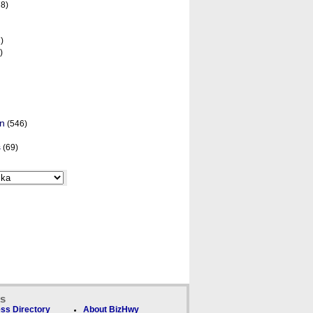
8)
)
)
on
(546)
s
(69)
ks
ss Directory
About BizHwy