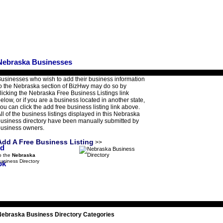
Nebraska Businesses
usinesses who wish to add their business information
o the Nebraska section of BizHwy may do so by
licking the Nebraska Free Business Listings link
elow, or if you are a business located in another state,
ou can click the add free business listing link above.
ll of the business listings displayed in this Nebraska
usiness directory have been manually submitted by
usiness owners.
Add A Free Business Listing
>>
o the
Nebraska
usiness Directory
Nebraska Business Directory Categories